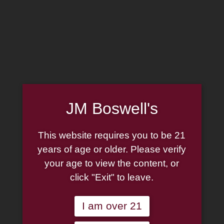
MADE IN THE USA
(814) 667-7164
LOG IN
JOIN US
JM Boswell's
CART
This website requires you to be 21
SHOP NOW
years of age or older. Please verify
your age to view the content, or
click "Exit" to leave.
Unable to locate the requested list
I am over 21