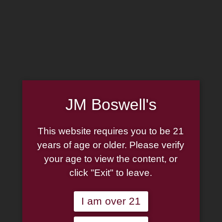
MADE IN THE USA
(814) 667-7164
LOG IN
JOIN US
CART
JM Boswell's
SHOP NOW
This website requires you to be 21
years of age or older. Please verify
your age to view the content, or
Unable to locate the requested list
click "Exit" to leave.
I am over 21