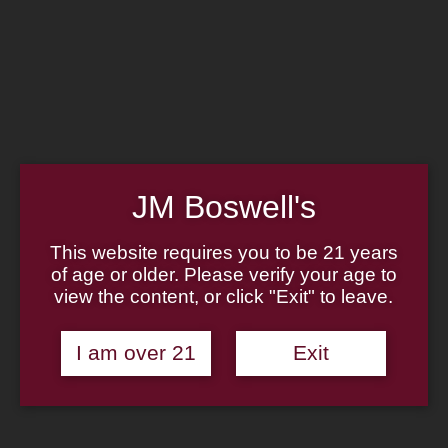
Home
Family
Pipe Authenticity
J.M. Boswell Gallery
In the Media
Memorabilia
Locations
Contact Us
Pipe Repair
Cigar List
JM Boswell's
Tobacco List
Gift Cards
This website requires you to be 21 years
of age or older. Please verify your age to
Made in the USA
view the content, or click "Exit" to leave.
Log In
Join Us
(814) 667-7164
I am over 21
Exit
Cart
Home
About
Family