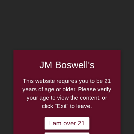
MADE IN THE USA
(814) 667-7164
LOG IN
JOIN US
JM Boswell's
CART
This website requires you to be 21
SHOP NOW
years of age or older. Please verify
your age to view the content, or
click "Exit" to leave.
Unable to locate the requested list
I am over 21