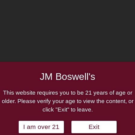
TOBACCO LIST
GIFT CARDS
JM Boswell's
This website requires you to be 21 years of age or
older. Please verify your age to view the content, or
click "Exit" to leave.
I am over 21
Exit
illiam Penn Hwy