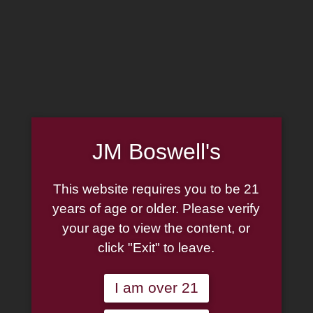
MADE IN THE USA
(814) 667-7164
LOG IN
JOIN US
JM Boswell's
CART
This website requires you to be 21
SHOP NOW
years of age or older. Please verify
your age to view the content, or
click "Exit" to leave.
Unable to locate the requested list
I am over 21