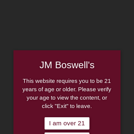
MADE IN THE USA
(814) 667-7164
LOG IN
JOIN US
JM Boswell's
CART
This website requires you to be 21
SHOP NOW
years of age or older. Please verify
your age to view the content, or
click "Exit" to leave.
Unable to locate the requested list
I am over 21