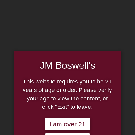
MADE IN THE USA
(814) 667-7164
LOG IN
JOIN US
JM Boswell's
CART
This website requires you to be 21
SHOP NOW
years of age or older. Please verify
your age to view the content, or
click "Exit" to leave.
Unable to locate the requested list
I am over 21