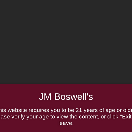
JM Boswell's
his website requires you to be 21 years of age or olde
ase verify your age to view the content, or click "Exit
leave.