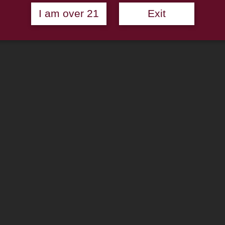
I am over 21
Exit