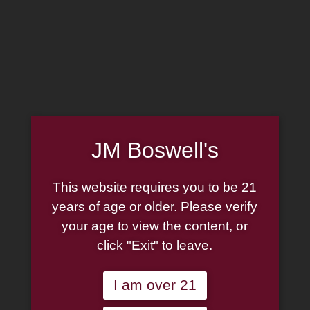
MADE IN THE USA
(814) 667-7164
LOG IN
JOIN US
JM Boswell's
CART
This website requires you to be 21
SHOP NOW
years of age or older. Please verify
your age to view the content, or
click "Exit" to leave.
Unable to locate the requested list
I am over 21