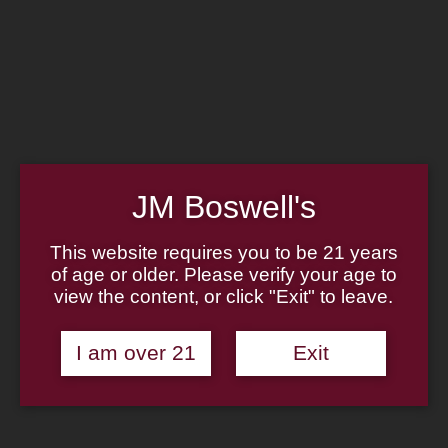
Home
Family
Pipe Authenticity
J.M. Boswell Gallery
In the Media
Memorabilia
Locations
Contact Us
Pipe Repair
Cigar List
JM Boswell's
Tobacco List
Gift Cards
This website requires you to be 21 years
of age or older. Please verify your age to
Made in the USA
view the content, or click "Exit" to leave.
Log In
Join Us
(814) 667-7164
I am over 21
Exit
Cart
Home
About
Family