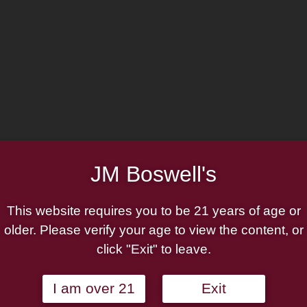
TOBACCO LIST
GIFT CARDS
JM Boswell's
This website requires you to be 21 years of age or
older. Please verify your age to view the content, or
click "Exit" to leave.
I am over 21
Exit
illiam Penn Hwy