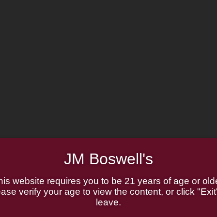
JM Boswell's
his website requires you to be 21 years of age or olde
ase verify your age to view the content, or click "Exit
leave.