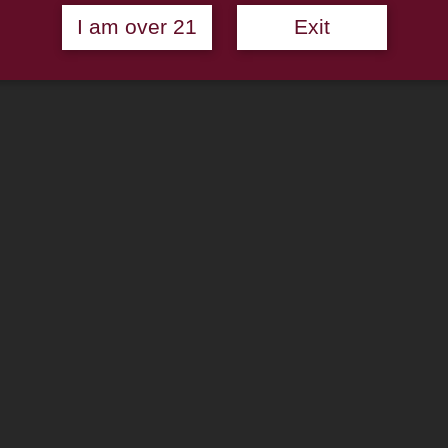
I am over 21
Exit