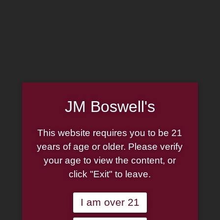
MADE IN THE USA
(814) 667-7164
LOG IN
JOIN US
JM Boswell's
CART
This website requires you to be 21
SHOP NOW
years of age or older. Please verify
your age to view the content, or
click "Exit" to leave.
Unable to locate the requested list
I am over 21