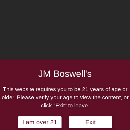
TOBACCO LIST
GIFT CARDS
JM Boswell's
This website requires you to be 21 years of age or
older. Please verify your age to view the content, or
click "Exit" to leave.
I am over 21
Exit
illiam Penn Hwy