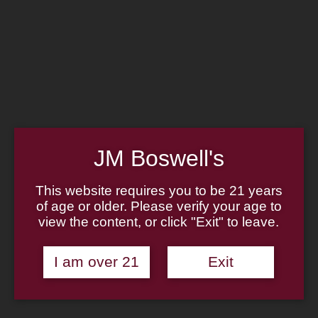
Home
Family
Pipe Authenticity
J.M. Boswell Gallery
In the Media
Memorabilia
Locations
Contact Us
Pipe Repair
Cigar List
Tobacco List
JM Boswell's
Gift Cards
This website requires you to be 21 years
of age or older. Please verify your age to
view the content, or click "Exit" to leave.
Made in the USA
I am over 21
Exit
Log In
Join Us
(814) 667-7164
Cart