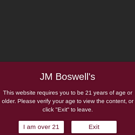
TOBACCO LIST
GIFT CARDS
JM Boswell's
This website requires you to be 21 years of age or
older. Please verify your age to view the content, or
click "Exit" to leave.
I am over 21
Exit
illiam Penn Hwy