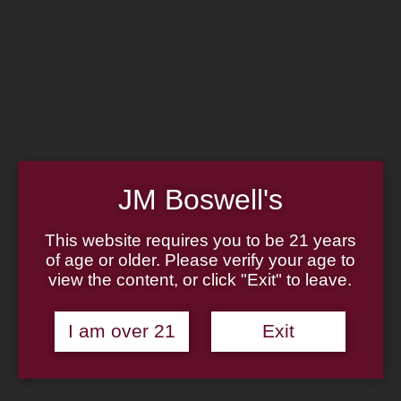
Home
Family
Pipe Authenticity
J.M. Boswell Gallery
In the Media
Memorabilia
Locations
Contact Us
Pipe Repair
Cigar List
Tobacco List
JM Boswell's
Gift Cards
This website requires you to be 21 years
of age or older. Please verify your age to
view the content, or click "Exit" to leave.
Made in the USA
I am over 21
Exit
Log In
Join Us
(814) 667-7164
Cart