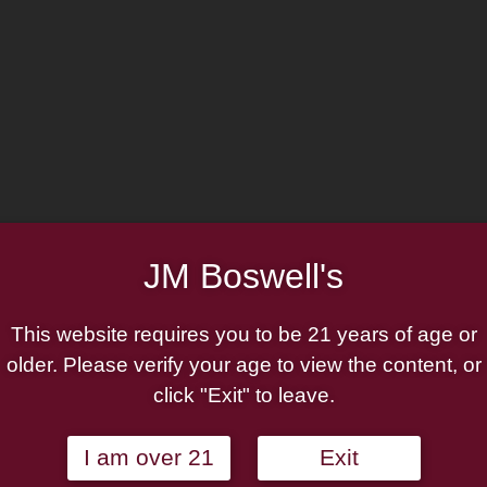
TOBACCO LIST
GIFT CARDS
JM Boswell's
This website requires you to be 21 years of age or
older. Please verify your age to view the content, or
click "Exit" to leave.
I am over 21
Exit
illiam Penn Hwy