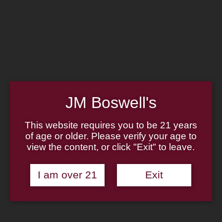
Home
Family
Pipe Authenticity
J.M. Boswell Gallery
In the Media
Memorabilia
Locations
Contact Us
Pipe Repair
Cigar List
JM Boswell's
Tobacco List
Gift Cards
This website requires you to be 21 years
of age or older. Please verify your age to
Made in the USA
view the content, or click "Exit" to leave.
Log In
Join Us
(814) 667-7164
I am over 21
Exit
Cart
Home
About
Family