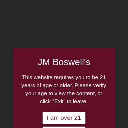
MADE IN THE USA
(814) 667-7164
LOG IN
JOIN US
JM Boswell's
CART
This website requires you to be 21
SHOP NOW
years of age or older. Please verify
your age to view the content, or
click "Exit" to leave.
Unable to locate the requested list
I am over 21