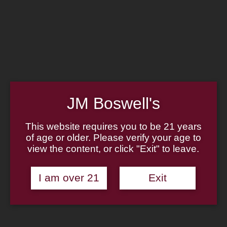
Home
Family
Pipe Authenticity
J.M. Boswell Gallery
In the Media
Memorabilia
Locations
Contact Us
Pipe Repair
Cigar List
JM Boswell's
Tobacco List
Gift Cards
This website requires you to be 21 years
of age or older. Please verify your age to
Made in the USA
view the content, or click "Exit" to leave.
Log In
Join Us
(814) 667-7164
I am over 21
Exit
Cart
Home
About
Family