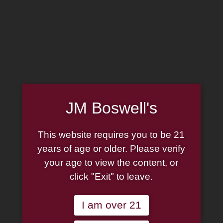
MADE IN THE USA
(814) 667-7164
LOG IN
JOIN US
JM Boswell's
CART
This website requires you to be 21
SHOP NOW
years of age or older. Please verify
your age to view the content, or
click "Exit" to leave.
Unable to locate the requested list
I am over 21