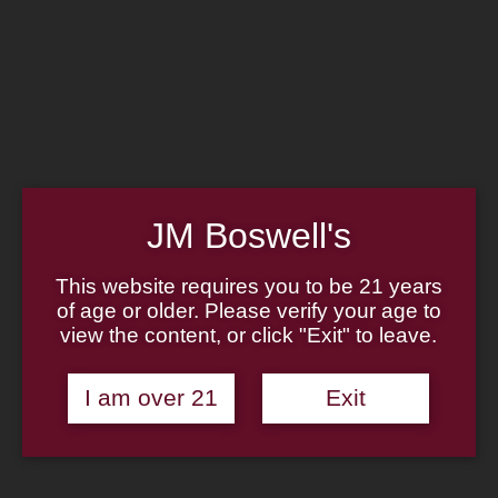
Home
Family
Pipe Authenticity
J.M. Boswell Gallery
In the Media
Memorabilia
Locations
Contact Us
Pipe Repair
Cigar List
JM Boswell's
Tobacco List
Gift Cards
This website requires you to be 21 years
of age or older. Please verify your age to
view the content, or click "Exit" to leave.
Made in the USA
I am over 21
Exit
Log In
Join Us
(814) 667-7164
Cart