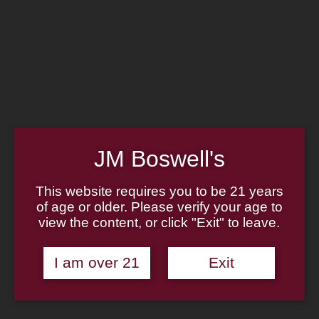
Home
Family
Pipe Authenticity
J.M. Boswell Gallery
In the Media
Memorabilia
Locations
Contact Us
Pipe Repair
Cigar List
Tobacco List
JM Boswell's
Gift Cards
This website requires you to be 21 years
of age or older. Please verify your age to
view the content, or click "Exit" to leave.
Made in the USA
I am over 21
Exit
Log In
Join Us
(814) 667-7164
Cart