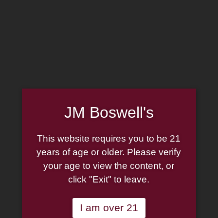
MADE IN THE USA
(814) 667-7164
LOG IN
JOIN US
CART
HOME
JM Boswell's
ABOUT
PIPE REPAIR
FAMILY
This website requires you to be 21
CIGAR LIST
PIPE AUTHENTICITY
years of age or older. Please verify
TOBACCO LIST
your age to view the content, or
J.M. BOSWELL GALLERY
click "Exit" to leave.
GIFT CARDS
IN THE MEDIA
MEMORABILIA
I am over 21
LOCATIONS