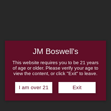
Home
Family
Pipe Authenticity
J.M. Boswell Gallery
In the Media
Memorabilia
Locations
Contact Us
Pipe Repair
Cigar List
JM Boswell's
Tobacco List
Gift Cards
This website requires you to be 21 years
of age or older. Please verify your age to
Made in the USA
view the content, or click "Exit" to leave.
Log In
Join Us
(814) 667-7164
I am over 21
Exit
Cart
Home
About
Family