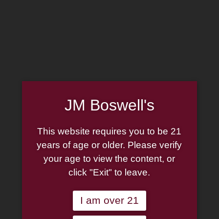
MADE IN THE USA
(814) 667-7164
LOG IN
JOIN US
JM Boswell's
CART
This website requires you to be 21
SHOP NOW
years of age or older. Please verify
your age to view the content, or
click "Exit" to leave.
Unable to locate the requested list
I am over 21