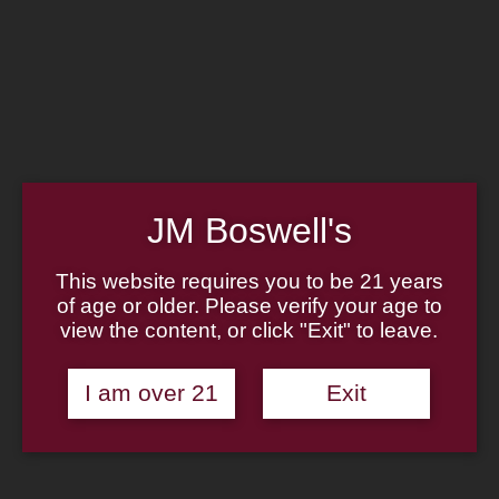
Home
Family
Pipe Authenticity
J.M. Boswell Gallery
In the Media
Memorabilia
Locations
Contact Us
Pipe Repair
Cigar List
JM Boswell's
Tobacco List
Gift Cards
This website requires you to be 21 years
of age or older. Please verify your age to
Made in the USA
view the content, or click "Exit" to leave.
Log In
Join Us
(814) 667-7164
I am over 21
Exit
Cart
Home
About
Family