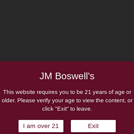
TOBACCO LIST
GIFT CARDS
JM Boswell's
This website requires you to be 21 years of age or
older. Please verify your age to view the content, or
click "Exit" to leave.
I am over 21
Exit
illiam Penn Hwy