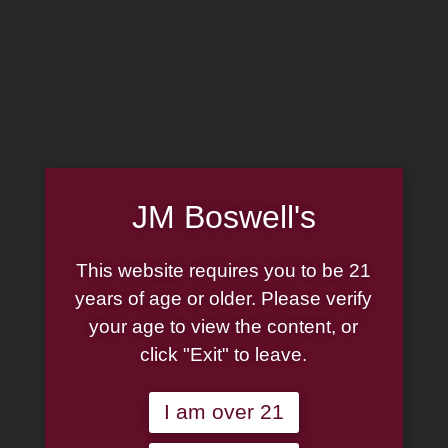
MADE IN THE USA
(814) 667-7164
LOG IN
JOIN US
JM Boswell's
CART
This website requires you to be 21
SHOP NOW
years of age or older. Please verify
your age to view the content, or
click "Exit" to leave.
Unable to locate the requested list
I am over 21