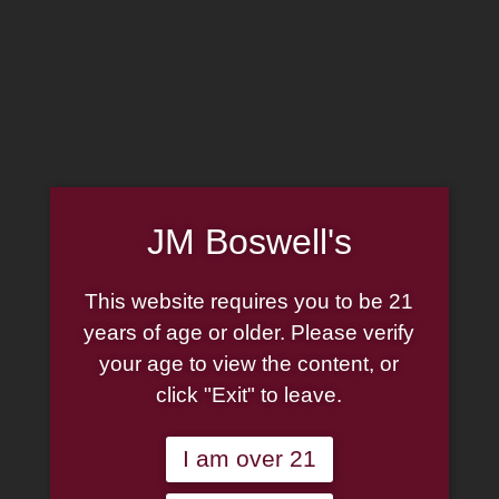
MADE IN THE USA
(814) 667-7164
LOG IN
JOIN US
JM Boswell's
CART
This website requires you to be 21
SHOP NOW
years of age or older. Please verify
your age to view the content, or
click "Exit" to leave.
Unable to locate the requested list
I am over 21