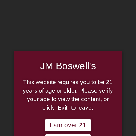
MADE IN THE USA
(814) 667-7164
LOG IN
JOIN US
JM Boswell's
CART
This website requires you to be 21
SHOP NOW
years of age or older. Please verify
your age to view the content, or
click "Exit" to leave.
Unable to locate the requested list
I am over 21