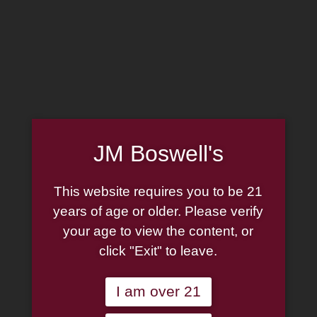
MADE IN THE USA
(814) 667-7164
LOG IN
JOIN US
JM Boswell's
CART
This website requires you to be 21
SHOP NOW
years of age or older. Please verify
your age to view the content, or
click "Exit" to leave.
Unable to locate the requested list
I am over 21