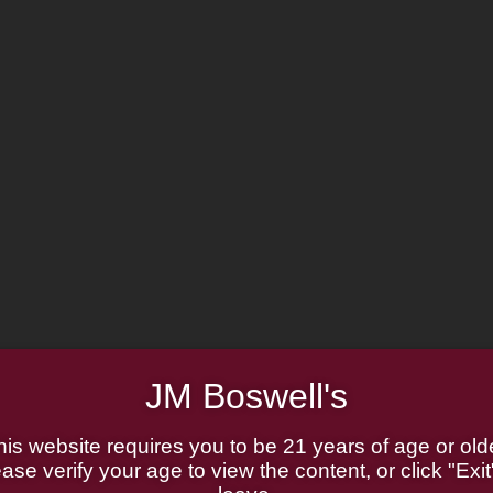
JM Boswell's
his website requires you to be 21 years of age or olde
ase verify your age to view the content, or click "Exit