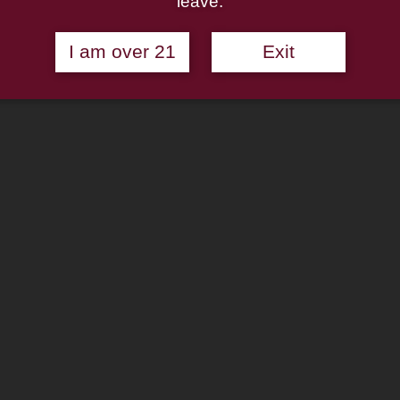
leave.
I am over 21
Exit