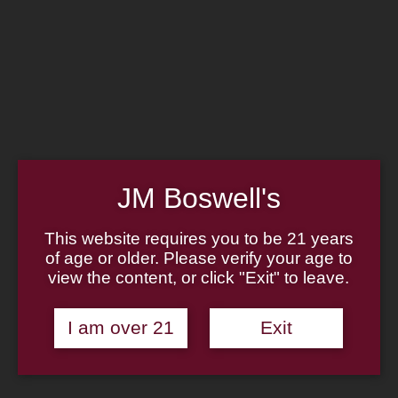
Home
Family
Pipe Authenticity
J.M. Boswell Gallery
In the Media
Memorabilia
Locations
Contact Us
Pipe Repair
Cigar List
Tobacco List
JM Boswell's
Gift Cards
This website requires you to be 21 years
of age or older. Please verify your age to
view the content, or click "Exit" to leave.
Made in the USA
I am over 21
Exit
Log In
Join Us
(814) 667-7164
Cart