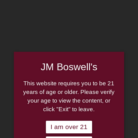
MADE IN THE USA
(814) 667-7164
LOG IN
JOIN US
JM Boswell's
CART
This website requires you to be 21
SHOP NOW
years of age or older. Please verify
your age to view the content, or
click "Exit" to leave.
Unable to locate the requested list
I am over 21