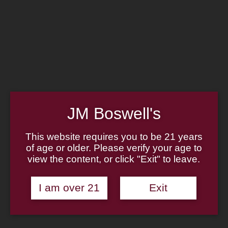
Home
Family
Pipe Authenticity
J.M. Boswell Gallery
In the Media
Memorabilia
Locations
Contact Us
Pipe Repair
Cigar List
Tobacco List
JM Boswell's
Gift Cards
This website requires you to be 21 years
of age or older. Please verify your age to
view the content, or click "Exit" to leave.
Made in the USA
I am over 21
Exit
Log In
Join Us
(814) 667-7164
Cart