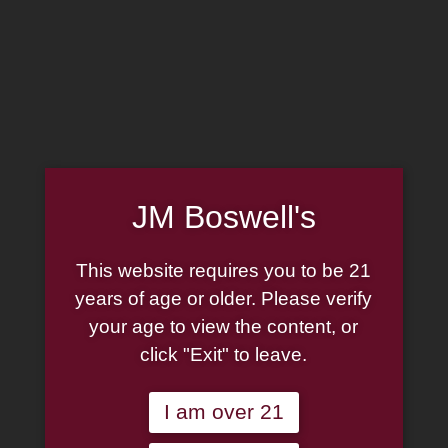
MADE IN THE USA
(814) 667-7164
LOG IN
JOIN US
JM Boswell's
CART
This website requires you to be 21
SHOP NOW
years of age or older. Please verify
your age to view the content, or
click "Exit" to leave.
Unable to locate the requested list
I am over 21