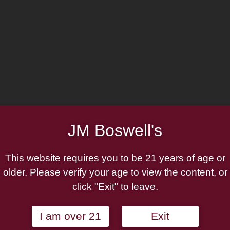
TOBACCO LIST
GIFT CARDS
JM Boswell's
This website requires you to be 21 years of age or
older. Please verify your age to view the content, or
click "Exit" to leave.
I am over 21
Exit
illiam Penn Hwy