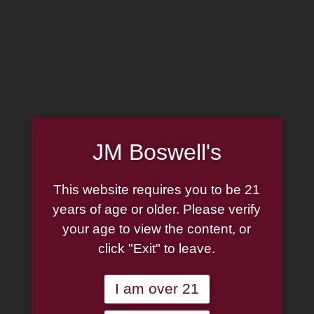
MADE IN THE USA
(814) 667-7164
LOG IN
JOIN US
JM Boswell's
CART
This website requires you to be 21
SHOP NOW
years of age or older. Please verify
your age to view the content, or
click "Exit" to leave.
Unable to locate the requested list
I am over 21