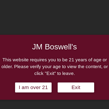
JM Boswell's
This website requires you to be 21 years of age or
Logo- Classic Black
Boswell Logo- Zippo Cla
ppo Pipe Lighter
High Polish Chrome Pi
older. Please verify your age to view the content, or
Lighter
click "Exit" to leave.
$
24.95
Add to cart
I am over 21
Exit
Add to cart