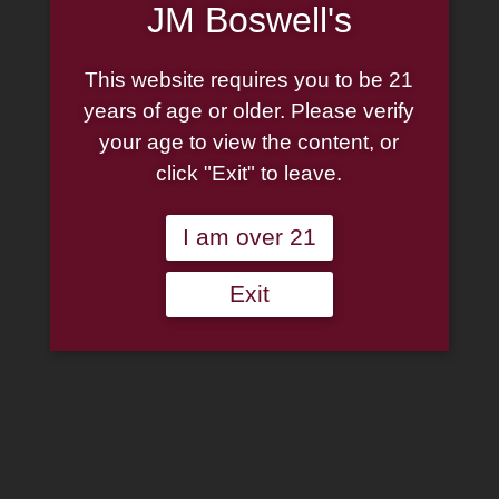
JM Boswell's
CONTACT US
Isla Del Sol
This website requires you to be 21
years of age or older. Please verify
your age to view the content, or
The Isla del Sol journey
click "Exit" to leave.
began with our
I am over 21
collaboration with the
Exit
Kahlua liqueur decades ago.
Since then, we’ve gone on to
make numerous coffee