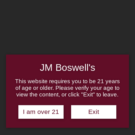
Home
Family
Pipe Authenticity
J.M. Boswell Gallery
In the Media
Memorabilia
Locations
Contact Us
Pipe Repair
Cigar List
Tobacco List
JM Boswell's
Gift Cards
This website requires you to be 21 years
of age or older. Please verify your age to
view the content, or click "Exit" to leave.
Made in the USA
I am over 21
Exit
Log In
Join Us
(814) 667-7164
Cart