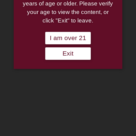
years of age or older. Please verify
your age to view the content, or
click "Exit" to leave.
Drew Estate: Liga
Drew Estate: Liga
Privada 10 Aniversario
Privada 10 Aniversario
Cigar Box Robusto
Cigar Box Toro
I am over 21
$
175.50
$
184.50
Exit
Add to cart
Add to cart
Liga Privada T52
Coronets 10 Pack Tin
$
20.95
Add to cart