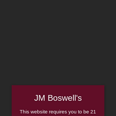
MADE IN THE USA
(814) 667-7164
LOG IN
JOIN US
CART
SHOP NOW
JM Boswell's
Liga Privada
This website requires you to be 21
Showing all 12 results