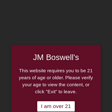
MADE IN THE USA
(814) 667-7164
LOG IN
JOIN US
JM Boswell's
CART
SHOP NOW
This website requires you to be 21
years of age or older. Please verify
your age to view the content, or
click "Exit" to leave.
F&K Tobacco
I am over 21