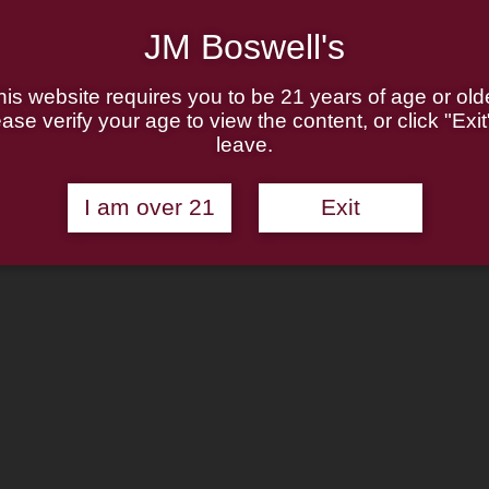
JM Boswell's
his website requires you to be 21 years of age or olde
ase verify your age to view the content, or click "Exit
leave.
I am over 21
Exit
n