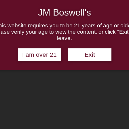
JM Boswell's
his website requires you to be 21 years of age or olde
ase verify your age to view the content, or click "Exit
leave.
I am over 21
Exit