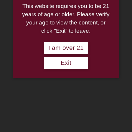
This website requires you to be 21
years of age or older. Please verify
your age to view the content, or
click "Exit" to leave.
I am over 21
Exit
Arango Sportsman Pipe
2″ Matches
$
0.30