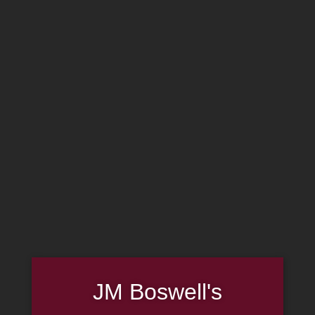
MADE IN THE USA
(814) 667-7164
LOG IN
JOIN US
CART
SHOP NOW
JM Boswell's