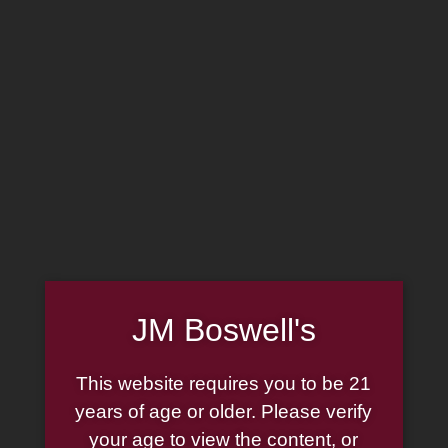
MADE IN THE USA
(814) 667-7164
LOG IN
JOIN US
CART
SHOP NOW
JM Boswell's
This website requires you to be 21
years of age or older. Please verify
your age to view the content, or